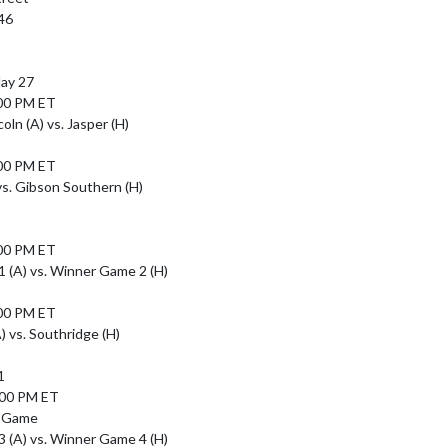
46

y 27

00 PM ET

ln (A) vs. Jasper (H)

00 PM ET

vs. Gibson Southern (H)

00 PM ET

(A) vs. Winner Game 2 (H)

00 PM ET

 vs. Southridge (H)



:00 PM ET

 Game

(A) vs. Winner Game 4 (H)
