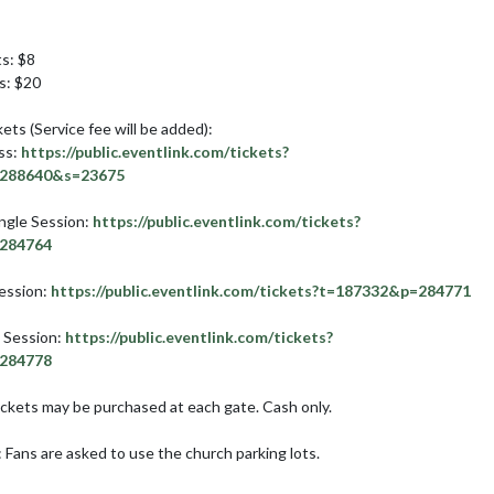
s: $8

: $20

ets (Service fee will be added):

ss: 
https://public.eventlink.com/tickets?
288640&s=23675
gle Session: 
https://public.eventlink.com/tickets?
284764
ession: 
https://public.eventlink.com/tickets?t=187332&p=284771
 Session: 
https://public.eventlink.com/tickets?
284778
ckets may be purchased at each gate. Cash only.

 Fans are asked to use the church parking lots.
