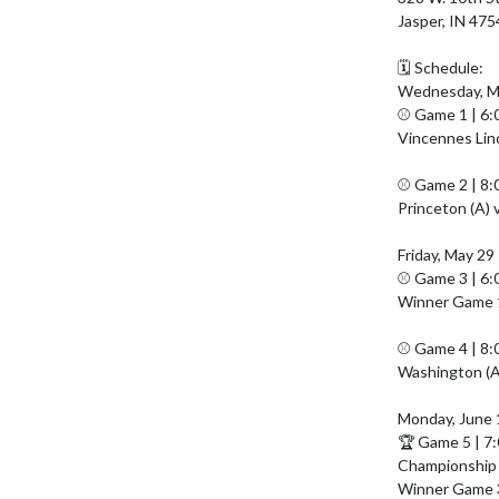
Jasper, IN 475
🗓️ Schedule:

Wednesday, Ma
⚾ Game 1 | 6:
Vincennes Linco
⚾ Game 2 | 8:
Princeton (A) 
Friday, May 29

⚾ Game 3 | 6:
Winner Game 1 
⚾ Game 4 | 8:
Washington (A)
Monday, June 1
🏆 Game 5 | 7
Championship
Winner Game 3 