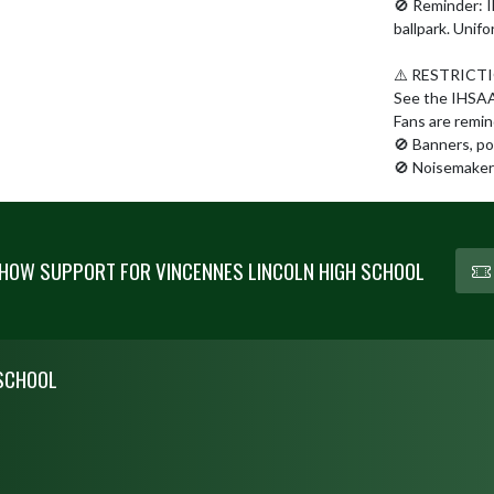
🚫 Reminder: IH
ballpark. Unifo
⚠️ RESTRICTI
See the IHSAA S
Fans are remind
🚫 Banners, po
🚫 Noisemakers
HOW SUPPORT FOR VINCENNES LINCOLN HIGH SCHOOL
 SCHOOL