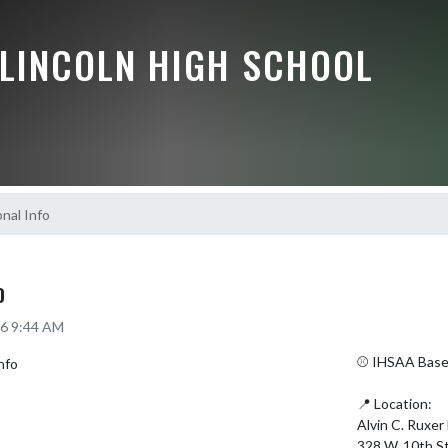
 LINCOLN HIGH SCHOOL
onal Info
O
26 9:44 AM
⚾️ IHSAA Baseb
📍 Location:

Alvin C. Ruxer 
328 W. 10th St