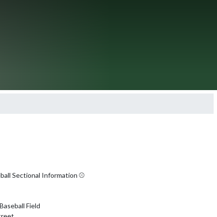
all Sectional Information ⚾️

Baseball Field

reet
