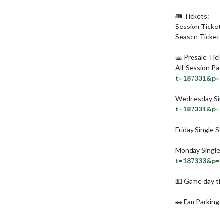
🎟️ Tickets:

Session Ticket
Season Tickets
🎫 Presale Tick
All-Session Pa
t=187331&p=
Wednesday Sin
t=187331&p=
Friday Single S
Monday Single
t=187333&p=
💵 Game day ti
🚗 Fan Parking: