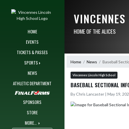
Skip Navigation Menu
VINCENNES
HOME OF THE ALICES
HOME
EVENTS
TICKETS & PASSES
Home
News
Baseball Secti
SPORTS
NEWS
Vincennes Lincoln High School
ATHLETIC DEPARTMENT
BASEBALL SECTIONAL INF
By Chris Lancaster | May 19, 20
SPONSORS
STORE
MORE...