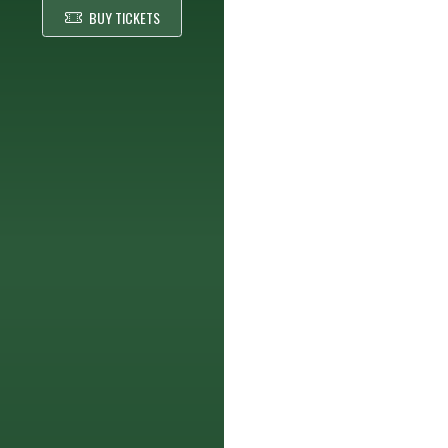
BUY TICKETS