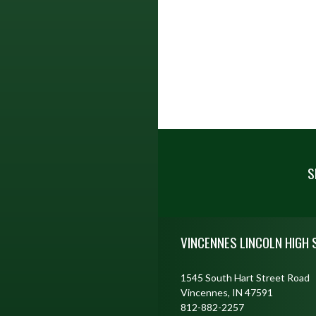
S
Skip Footer
VINCENNES LINCOLN HIGH
1545 South Hart Street Road
Vincennes, IN 47591
812-882-2257