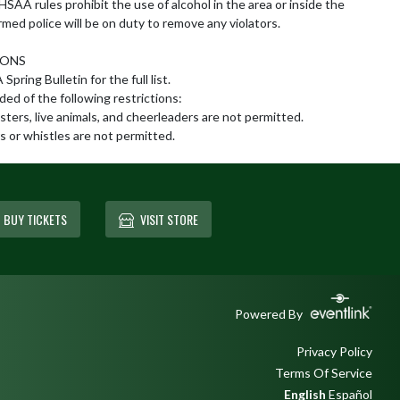
SAA rules prohibit the use of alcohol in the area or inside the 
rmed police will be on duty to remove any violators.

ONS

pring Bulletin for the full list.

ed of the following restrictions:

sters, live animals, and cheerleaders are not permitted.

 or whistles are not permitted.
BUY TICKETS
VISIT STORE
Powered By
Privacy Policy
Terms Of Service
English
Español