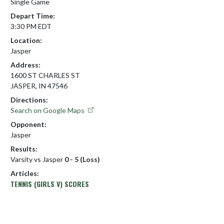
Single Game
Depart Time:
3:30 PM EDT
Location:
Jasper
Address:
1600 ST CHARLES ST
JASPER, IN 47546
Directions:
Search on Google Maps
Opponent:
Jasper
Results:
Varsity vs Jasper
0 - 5 (Loss)
Articles:
TENNIS (GIRLS V) SCORES