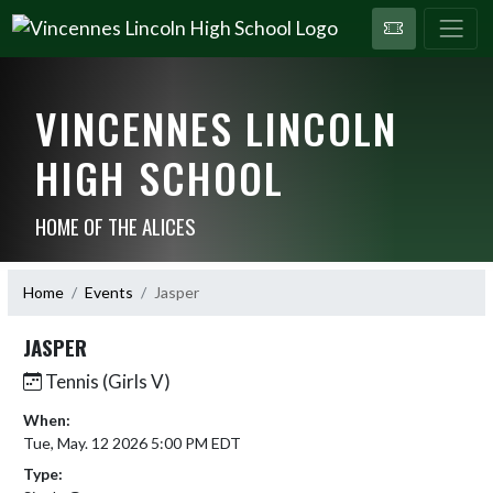
VINCENNES LINCOLN
HIGH SCHOOL
HOME OF THE ALICES
Home
Events
Jasper
JASPER
Tennis (Girls V)
When:
Tue, May. 12 2026 5:00 PM EDT
Type: